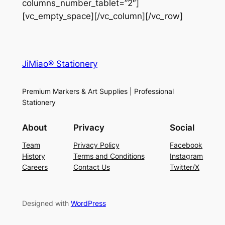
columns_number_tablet=”2″]
[vc_empty_space][/vc_column][/vc_row]
JiMiao® Stationery
Premium Markers & Art Supplies | Professional
Stationery
About
Privacy
Social
Team
Privacy Policy
Facebook
History
Terms and Conditions
Instagram
Careers
Contact Us
Twitter/X
Designed with
WordPress