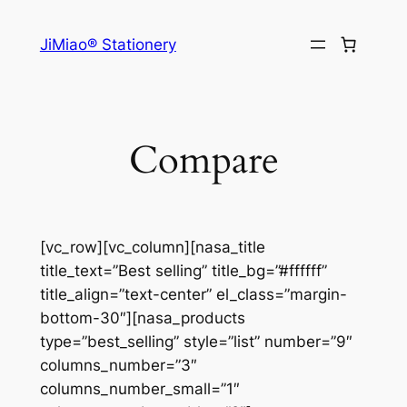
Skip
to
JiMiao® Stationery
content
Compare
[vc_row][vc_column][nasa_title
title_text=”Best selling” title_bg=”#ffffff”
title_align=”text-center” el_class=”margin-
bottom-30″][nasa_products
type=”best_selling” style=”list” number=”9″
columns_number=”3″
columns_number_small=”1″