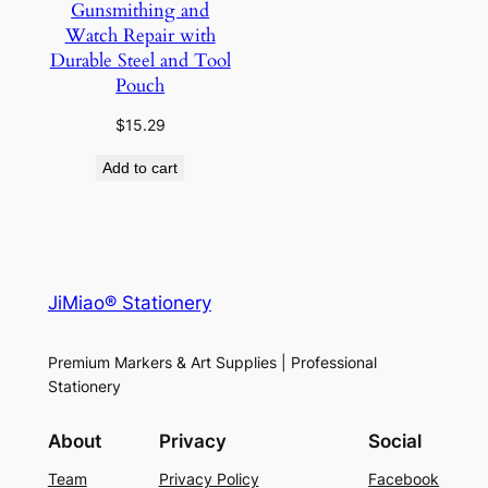
Gunsmithing and
Watch Repair with
Durable Steel and Tool
Pouch
$
15.29
Add to cart
JiMiao® Stationery
Premium Markers & Art Supplies | Professional
Stationery
About
Privacy
Social
Team
Privacy Policy
Facebook