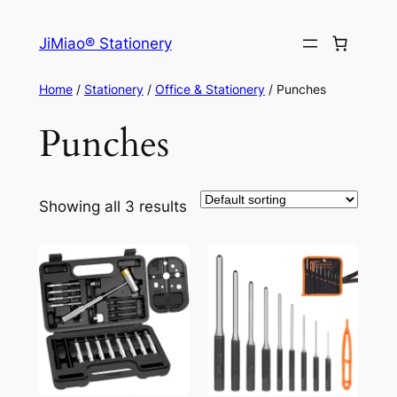
Skip
to
JiMiao® Stationery
content
Home
/
Stationery
/
Office & Stationery
/ Punches
Punches
Showing all 3 results