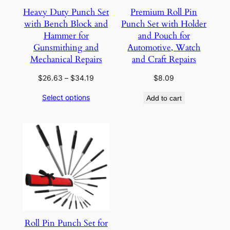
Heavy Duty Punch Set
Premium Roll Pin
with Bench Block and
Punch Set with Holder
Hammer for
and Pouch for
Gunsmithing and
Automotive, Watch
Mechanical Repairs
and Craft Repairs
Price
$
26.63
–
$
34.19
$
8.09
range:
Select options
Add to cart
$26.63
through
$34.19
Roll Pin Punch Set for