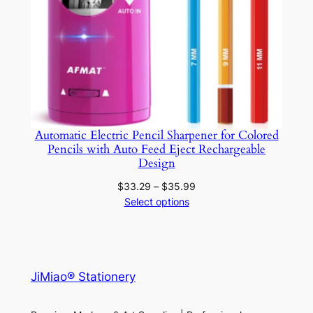
Automatic Electric Pencil Sharpener for Colored
Pencils with Auto Feed Eject Rechargeable
Design
Price
$
33.29
–
$
35.99
range:
Select options
$33.29
through
$35.99
JiMiao® Stationery