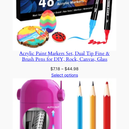
Acrylic Paint Markers Set, Dual Tip Fine &
Brush Pens for DIY, Rock, Canvas, Glass
Price
$
7.18
–
$
44.98
range:
Select options
$7.18
through
$44.98