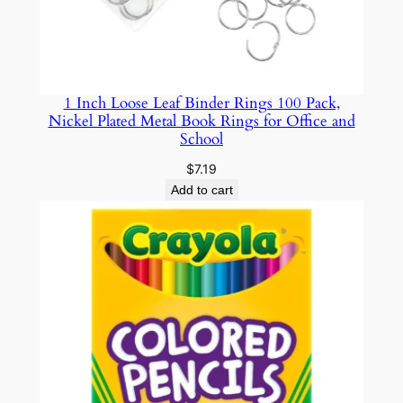
d
W
a
t
1 Inch Loose Leaf Binder Rings 100 Pack,
c
Nickel Plated Metal Book Rings for Office and
h
School
R
$
7.19
e
Add to cart
p
a
i
r
w
i
t
h
D