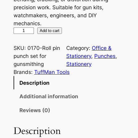
precision work. Suitable for gun kits,
watchmakers, engineers, and DIY
mechanics.
R
Add to cart
o
l
SKU:
0170-Roll pin
Category:
Office &
l
punch set for
Stationery
, 
Punches
, 
P
gunsmithing
Stationery
i
Brands:
TuffMan Tools
n
Description
P
u
Additional information
n
Reviews (0)
c
h
S
Description
e