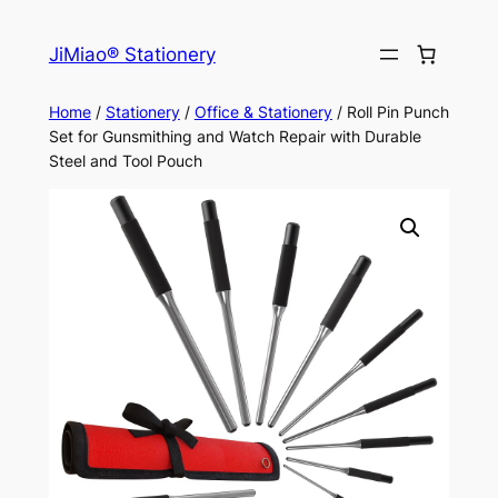
Skip
to
JiMiao® Stationery
content
Home
/
Stationery
/
Office & Stationery
/ Roll Pin Punch
Set for Gunsmithing and Watch Repair with Durable
Steel and Tool Pouch