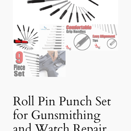
Roll Pin Punch Set
for Gunsmithing
and Watch Repair