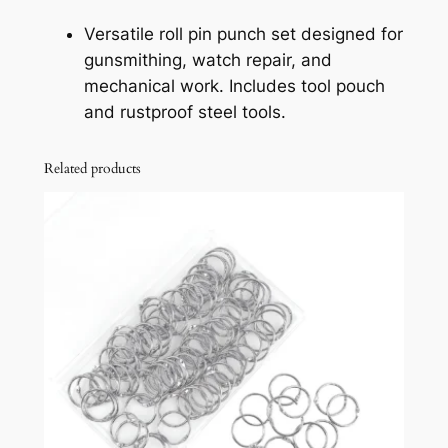
t
Versatile roll pin punch set designed for
f
gunsmithing, watch repair, and
o
mechanical work. Includes tool pouch
r
and rustproof steel tools.
G
u
Related products
n
s
m
i
t
h
i
n
g
a
n