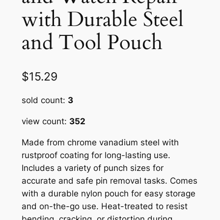
with Durable Steel
and Tool Pouch
$
15.29
sold count:
3
view count:
352
Made from chrome vanadium steel with
rustproof coating for long-lasting use.
Includes a variety of punch sizes for
accurate and safe pin removal tasks. Comes
with a durable nylon pouch for easy storage
and on-the-go use. Heat-treated to resist
bending, cracking, or distortion during