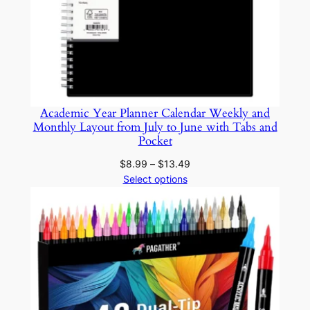
Academic Year Planner Calendar Weekly and
Monthly Layout from July to June with Tabs and
Pocket
Price
$
8.99
–
$
13.49
range:
Select options
$8.99
through
$13.49