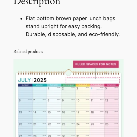
Description
c
h
Flat bottom brown paper lunch bags
B
stand upright for easy packing.
a
Durable, disposable, and eco-friendly.
g
s
Related products
w
i
t
h
F
l
a
t
B
o
t