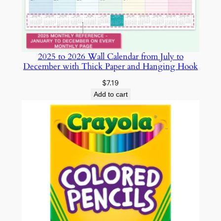
t
o
m
D
2025 to 2026 Wall Calendar from July to
e
December with Thick Paper and Hanging Hook
s
i
$
7.19
g
Add to cart
n
f
o
r
E
a
s
y
P