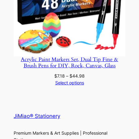
Acrylic Paint Markers Set, Dual Tip Fine &
Brush Pens for DIY, Rock, Canvas, Glass
Price
$
7.18
–
$
44.98
range:
Select options
$7.18
through
$44.98
JiMiao® Stationery
Premium Markers & Art Supplies | Professional