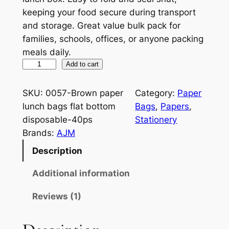
keeping your food secure during transport
and storage. Great value bulk pack for
families, schools, offices, or anyone packing
meals daily.
B
Add to cart
r
o
SKU:
0057-Brown paper
Category:
Paper
w
lunch bags flat bottom
Bags
, 
Papers
, 
n
disposable-40ps
Stationery
P
Brands:
AJM
a
Description
p
e
Additional information
r
Reviews (1)
L
u
n