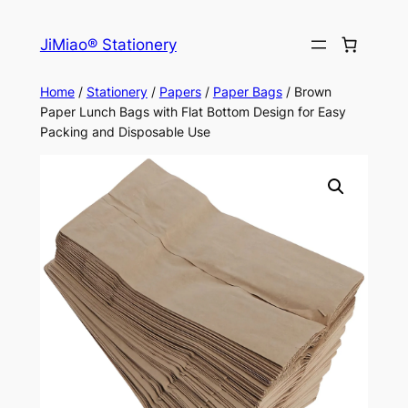
Skip
to
JiMiao® Stationery
content
Home
/
Stationery
/
Papers
/
Paper Bags
/ Brown
Paper Lunch Bags with Flat Bottom Design for Easy
Packing and Disposable Use