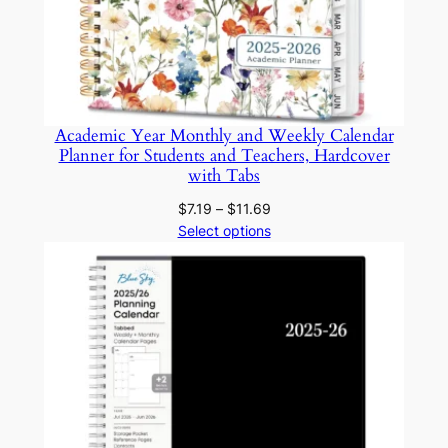
e
U
s
e
q
Academic Year Monthly and Weekly Calendar
Planner for Students and Teachers, Hardcover
u
with Tabs
a
n
Price
$
7.19
–
$
11.69
range:
Select options
t
$7.19
i
through
t
$11.69
y