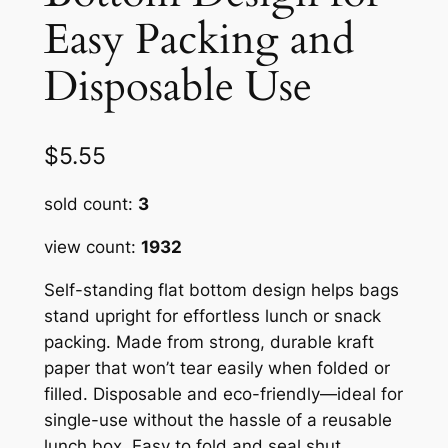
Easy Packing and
Disposable Use
$
5.55
sold count:
3
view count:
1932
Self-standing flat bottom design helps bags
stand upright for effortless lunch or snack
packing. Made from strong, durable kraft
paper that won’t tear easily when folded or
filled. Disposable and eco-friendly—ideal for
single-use without the hassle of a reusable
lunch box. Easy to fold and seal shut,