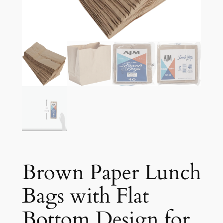
Brown Paper Lunch
Bags with Flat
Bottom Design for