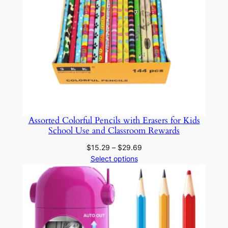
q
u
a
n
t
i
t
y
Assorted Colorful Pencils with Erasers for Kids
School Use and Classroom Rewards
Price
$
15.29
–
$
29.69
range:
Select options
$15.29
through
$29.69