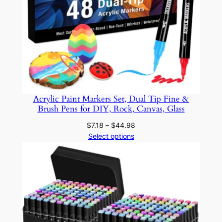
n
d
C
o
l
o
r
f
Acrylic Paint Markers Set, Dual Tip Fine &
u
Brush Pens for DIY, Rock, Canvas, Glass
l
Price
$
7.18
–
$
44.98
B
range:
Select options
a
$7.18
r
through
r
$44.98
e
l
s
f