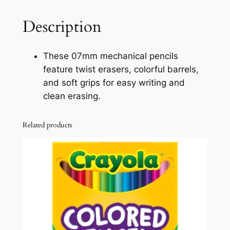
o
M
u
e
Description
c
g
h
h
These 07mm mechanical pencils
a
feature twist erasers, colorful barrels,
$
n
and soft grips for easy writing and
i
1
clean erasing.
c
5
a
Related products
.
l
P
3
e
1
n
c
i
l
s