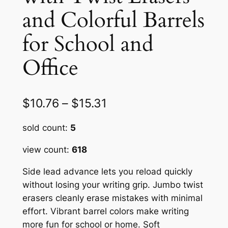
and Colorful Barrels
for School and
Office
P
$
10.76
–
$
15.31
r
sold count:
5
i
view count:
618
c
Side lead advance lets you reload quickly
e
without losing your writing grip. Jumbo twist
r
erasers cleanly erase mistakes with minimal
a
effort. Vibrant barrel colors make writing
more fun for school or home. Soft
n