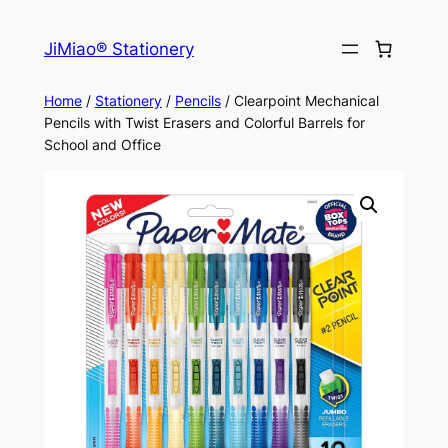
Skip
to
JiMiao® Stationery
content
Home
/
Stationery
/
Pencils
/ Clearpoint Mechanical
Pencils with Twist Erasers and Colorful Barrels for
School and Office