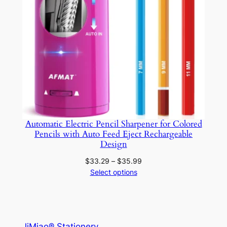
Automatic Electric Pencil Sharpener for Colored
Pencils with Auto Feed Eject Rechargeable
Design
Price
$
33.29
–
$
35.99
range:
Select options
$33.29
through
$35.99
JiMiao® Stationery