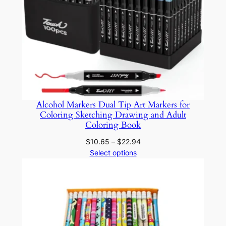
o
r
S
c
h
o
o
l
Alcohol Markers Dual Tip Art Markers for
Coloring Sketching Drawing and Adult
a
Coloring Book
n
Price
d
$
10.65
–
$
22.94
range:
Select options
O
$10.65
f
through
f
$22.94
i
c
e