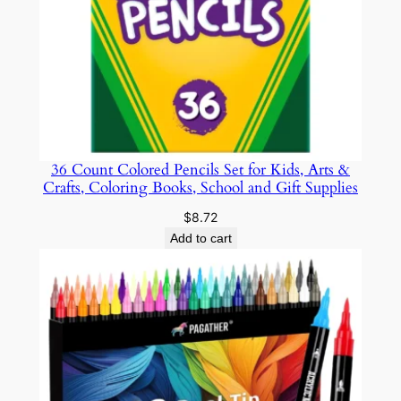
w
i
t
h
T
w
i
36 Count Colored Pencils Set for Kids, Arts &
s
Crafts, Coloring Books, School and Gift Supplies
t
E
$
8.72
r
Add to cart
a
s
e
r
s
a