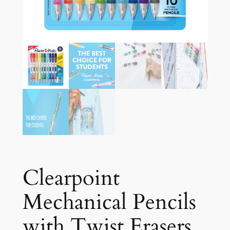
Clearpoint
Mechanical Pencils
with Twist Erasers