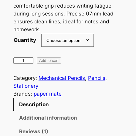
comfortable grip reduces writing fatigue
g
during long sessions. Precise 07mm lead
e
ensures clean lines, ideal for notes and
homework.
:
Quantity
$
1
C
Add to cart
0
l
.
e
Category:
Mechanical Pencils
, 
Pencils
, 
7
a
Stationery
r
Brands:
paper mate
6
p
Description
t
o
h
i
Additional information
n
r
Reviews (1)
t