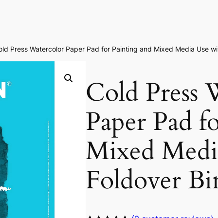
old Press Watercolor Paper Pad for Painting and Mixed Media Use wi
Cold Press 
Paper Pad f
Mixed Medi
Foldover Bi