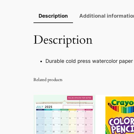
Description
Additional informatio
Description
Durable cold press watercolor paper
Related products