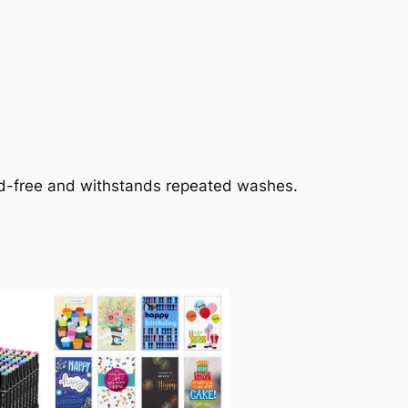
cid-free and withstands repeated washes.