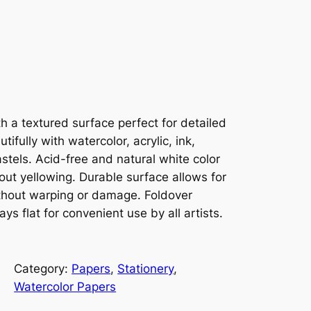
 a textured surface perfect for detailed
ifully with watercolor, acrylic, ink,
stels. Acid-free and natural white color
out yellowing. Durable surface allows for
thout warping or damage. Foldover
s flat for convenient use by all artists.
Category:
Papers
, 
Stationery
, 
Watercolor Papers