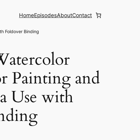
Home
Episodes
About
Contact
th Foldover Binding
Watercolor
or Painting and
a Use with
nding