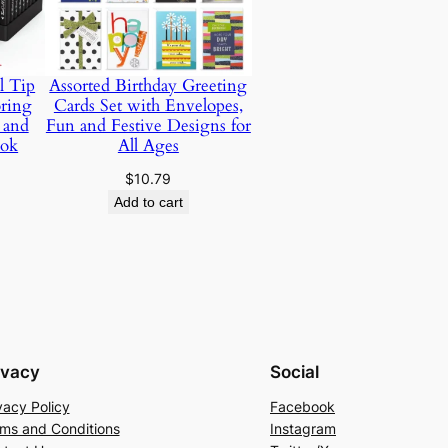
l Tip
Assorted Birthday Greeting
oring
Cards Set with Envelopes,
 and
Fun and Festive Designs for
ook
All Ages
Price
$
10.79
range:
Add to cart
$10.65
through
$22.94
ivacy
Social
vacy Policy
Facebook
ms and Conditions
Instagram