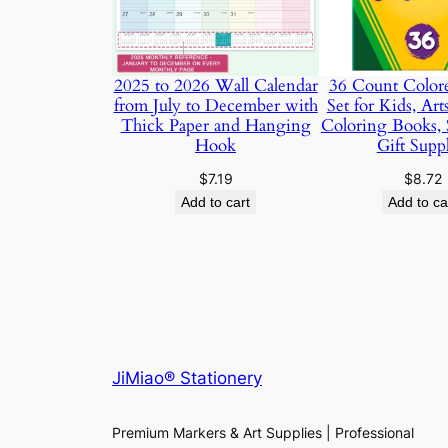
2025 to 2026 Wall Calendar
36 Count Colore
from July to December with
Set for Kids, Art
Thick Paper and Hanging
Coloring Books, 
Hook
Gift Suppl
$
7.19
$
8.72
Add to cart
Add to ca
JiMiao® Stationery
Premium Markers & Art Supplies | Professional