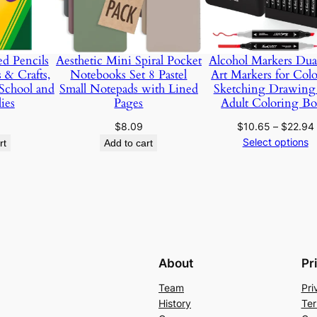
e
r
P
d Pencils
Aesthetic Mini Spiral Pocket
Alcohol Markers Dua
a
s & Crafts,
Notebooks Set 8 Pastel
Art Markers for Col
d
School and
Small Notepads with Lined
Sketching Drawing
f
ies
Pages
Adult Coloring B
o
$
8.09
$
10.65
–
$
22.94
r
Select options
rt
Add to cart
P
a
i
n
t
i
n
About
Pr
g
Team
Pri
a
History
Ter