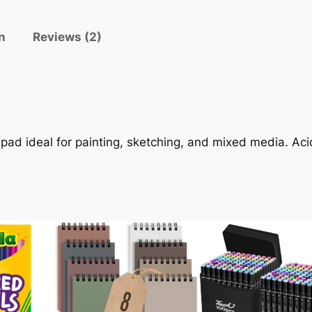
r
e
n
Reviews (2)
s
s
W
a
t
e
 pad ideal for painting, sketching, and mixed media. A
r
c
o
l
o
r
P
a
p