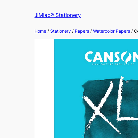
Skip
to
JiMiao® Stationery
content
Home
/
Stationery
/
Papers
/
Watercolor Papers
/ C