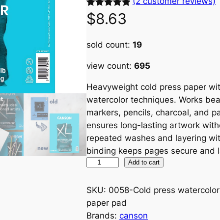
(2 customer reviews)
Rated
2
5.00
$
8.63
out of 5
based on
sold count:
19
customer
view count:
695
ratings
Heavyweight cold press paper with
watercolor techniques. Works beaut
markers, pencils, charcoal, and pa
ensures long-lasting artwork with
repeated washes and layering wi
binding keeps pages secure and lay
C
Add to cart
o
l
SKU:
0058-Cold press watercolor
d
paper pad
P
Brands:
canson