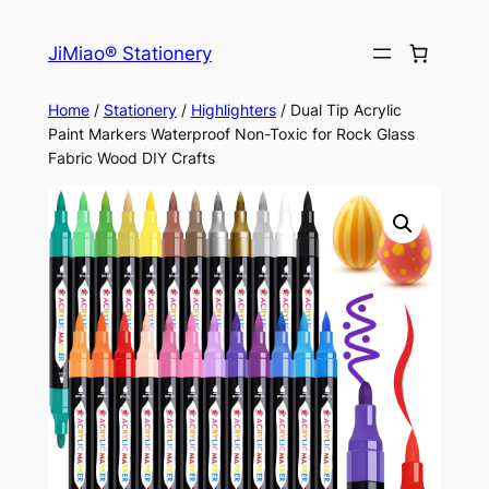
Skip
to
JiMiao® Stationery
content
Home
/
Stationery
/
Highlighters
/ Dual Tip Acrylic
Paint Markers Waterproof Non-Toxic for Rock Glass
Fabric Wood DIY Crafts