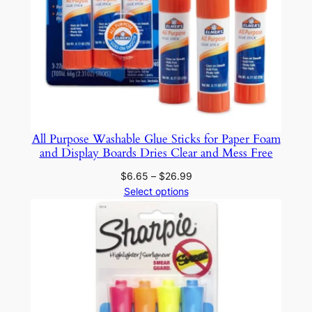
i
c
f
o
r
R
o
c
All Purpose Washable Glue Sticks for Paper Foam
k
and Display Boards Dries Clear and Mess Free
G
Price
$
6.65
–
$
26.99
l
range:
Select options
a
$6.65
s
through
s
$26.99
F
a
b
r