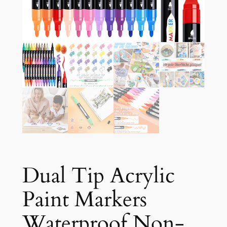
Dual Tip Acrylic
Paint Markers
Waterproof Non-