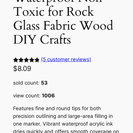
Toxic for Rock
Glass Fabric Wood
DIY Crafts
(5 customer reviews)
$
8.09
Rated
5
4.88
out of 5
sold count:
53
based on
customer
view count:
1006
ratings
Features fine and round tips for both
precision outlining and large-area filling in
one marker. Vibrant waterproof acrylic ink
dries quickly and offers smooth coverage on