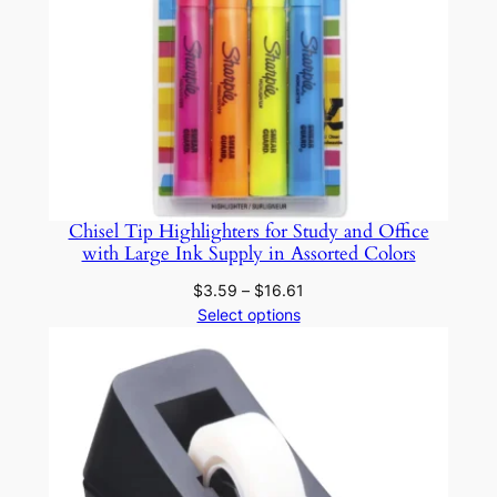
i
c
W
o
o
d
D
I
Chisel Tip Highlighters for Study and Office
with Large Ink Supply in Assorted Colors
Y
C
Price
$
3.59
–
$
16.61
r
range:
Select options
$3.59
a
through
f
$16.61
t
s
q
u