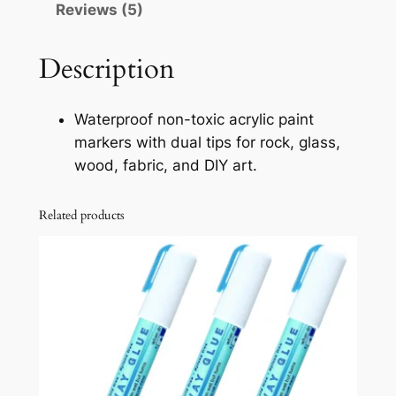
Reviews (5)
r
y
l
Description
i
c
Waterproof non-toxic acrylic paint
P
markers with dual tips for rock, glass,
a
wood, fabric, and DIY art.
i
n
Related products
t
M
a
r
k
e
r
s