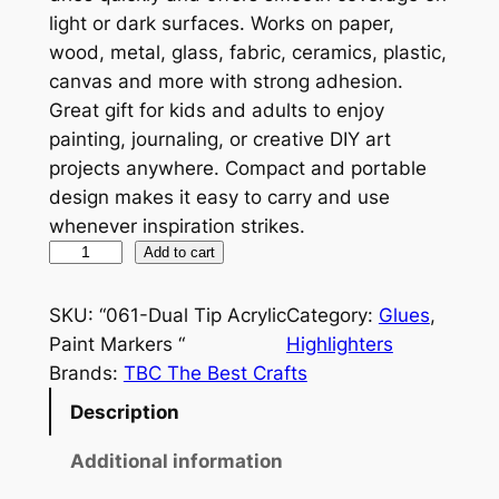
light or dark surfaces. Works on paper,
wood, metal, glass, fabric, ceramics, plastic,
canvas and more with strong adhesion.
Great gift for kids and adults to enjoy
painting, journaling, or creative DIY art
projects anywhere. Compact and portable
design makes it easy to carry and use
whenever inspiration strikes.
D
Add to cart
u
a
SKU:
“061-Dual Tip Acrylic
Category:
Glues
, 
l
Paint Markers “
Highlighters
T
Brands:
TBC The Best Crafts
i
Description
p
A
Additional information
c