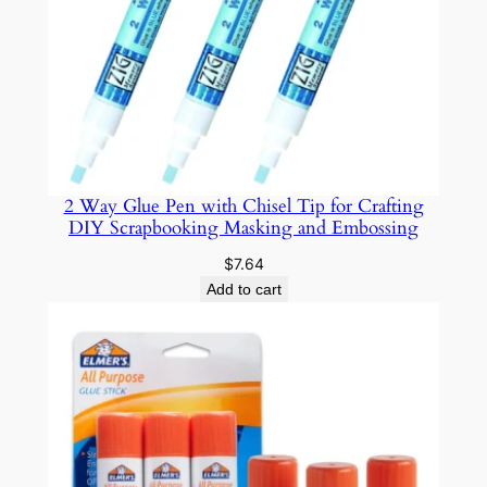
W
a
t
e
r
p
r
2 Way Glue Pen with Chisel Tip for Crafting
o
DIY Scrapbooking Masking and Embossing
o
f
$
7.64
N
Add to cart
o
n
-
T
o
x