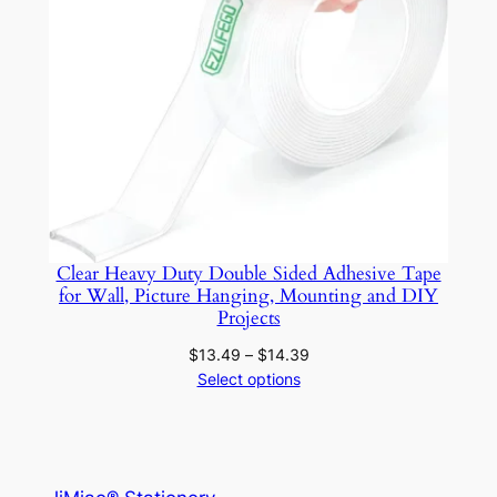
Clear Heavy Duty Double Sided Adhesive Tape
for Wall, Picture Hanging, Mounting and DIY
Projects
Price
$
13.49
–
$
14.39
range:
Select options
$13.49
through
$14.39