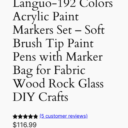
Languo-192 Colors
Acrylic Paint
Markers Set – Soft
Brush Tip Paint
Pens with Marker
Bag for Fabric
Wood Rock Glass
DIY Crafts
(5 customer reviews)
$
116.99
Rated
5
4.90