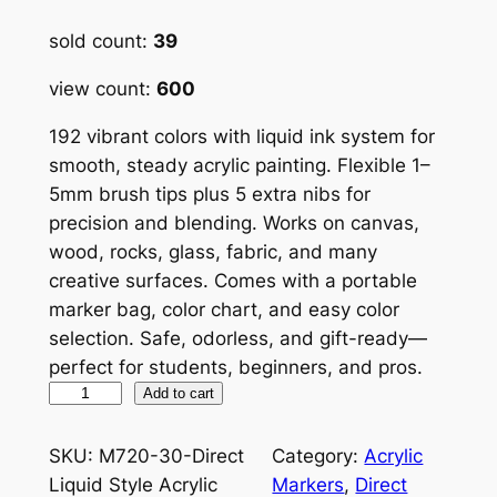
out of 5
sold count:
39
based on
customer
view count:
600
ratings
192 vibrant colors with liquid ink system for
smooth, steady acrylic painting. Flexible 1–
5mm brush tips plus 5 extra nibs for
precision and blending. Works on canvas,
wood, rocks, glass, fabric, and many
creative surfaces. Comes with a portable
marker bag, color chart, and easy color
selection. Safe, odorless, and gift-ready—
perfect for students, beginners, and pros.
L
Add to cart
a
n
SKU:
M720-30-Direct
Category:
Acrylic
g
Liquid Style Acrylic
Markers
, 
Direct