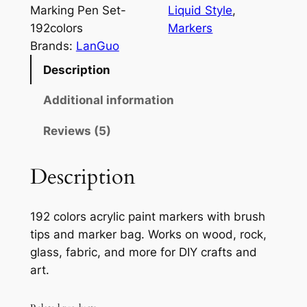
u
Marking Pen Set-
Liquid Style
, 
o
192colors
Markers
-
Brands:
LanGuo
1
Description
9
2
Additional information
C
Reviews (5)
o
l
o
Description
r
s
192 colors acrylic paint markers with brush
A
tips and marker bag. Works on wood, rock,
c
glass, fabric, and more for DIY crafts and
r
art.
y
l