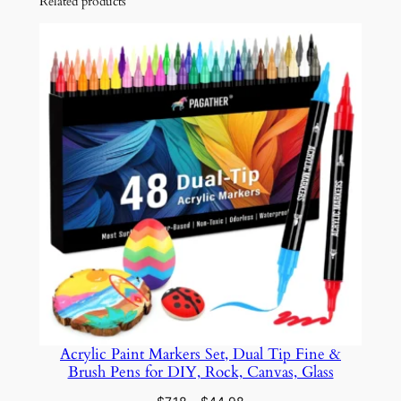
Related products
i
c
P
a
i
n
t
M
a
r
k
e
r
s
S
Acrylic Paint Markers Set, Dual Tip Fine &
e
Brush Pens for DIY, Rock, Canvas, Glass
t
–
Price