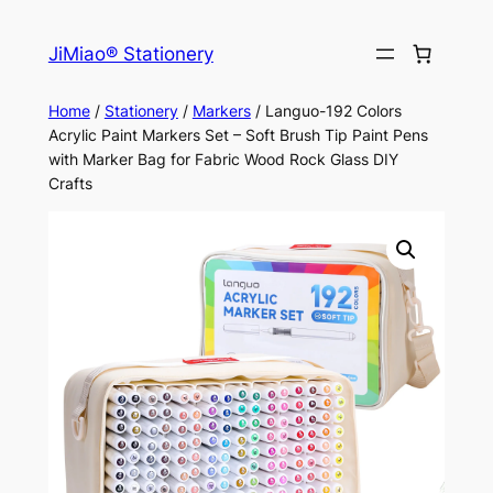
Skip
to
JiMiao® Stationery
content
Home
/
Stationery
/
Markers
/ Languo-192 Colors
Acrylic Paint Markers Set – Soft Brush Tip Paint Pens
with Marker Bag for Fabric Wood Rock Glass DIY
Crafts