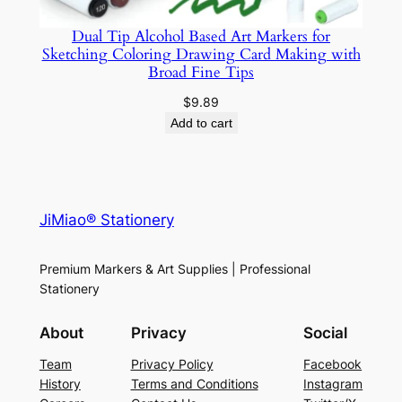
n
t
Dual Tip Alcohol Based Art Markers for
i
Sketching Coloring Drawing Card Making with
Broad Fine Tips
t
y
$
9.89
Add to cart
JiMiao® Stationery
Premium Markers & Art Supplies | Professional
Stationery
About
Privacy
Social
Team
Privacy Policy
Facebook
History
Terms and Conditions
Instagram