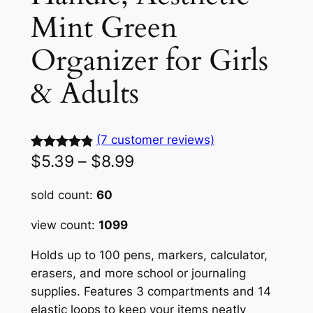
Mint Green
Organizer for Girls
& Adults
(7 customer reviews)
P
$
5.39
–
$
8.99
Rated
7
4.92
out of 5
r
sold count:
60
based on
i
customer
view count:
1099
c
ratings
Holds up to 100 pens, markers, calculator,
e
erasers, and more school or journaling
r
supplies. Features 3 compartments and 14
a
elastic loops to keep your items neatly