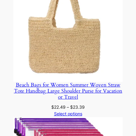
t
i
c
M
i
n
t
G
r
e
e
Beach Bags for Women Summer Woven Straw
n
Tote Handbag Large Shoulder Purse for Vacation
O
or Travel
r
Price
$
22.49
–
$
23.39
g
range:
Select options
a
$22.49
through
n
$23.39
i