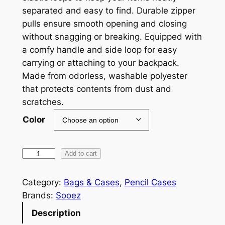
separated and easy to find. Durable zipper
n
pulls ensure smooth opening and closing
g
without snagging or breaking. Equipped with
e
a comfy handle and side loop for easy
carrying or attaching to your backpack.
:
Made from odorless, washable polyester
$
that protects contents from dust and
5
scratches.
.
Color
3
9
L
Add to cart
a
t
r
Category:
Bags & Cases
, 
Pencil Cases
h
g
Brands:
Sooez
r
e
Description
C
o