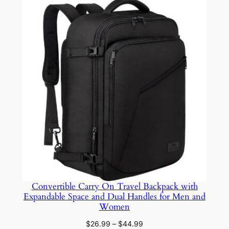
$12.59
through
$18.89
Convertible Carry On Travel Backpack with
Expandable Space and Dual Handles for Men and
Women
Price
$
26.99
–
$
44.99