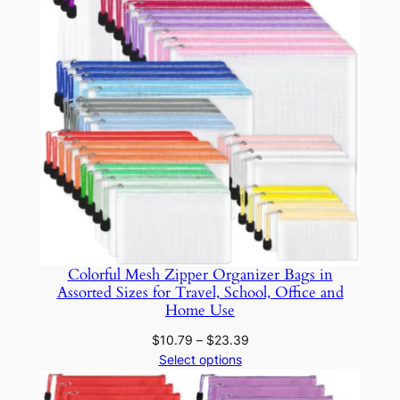
z
e
r
f
o
r
G
i
r
l
s
Colorful Mesh Zipper Organizer Bags in
&
Assorted Sizes for Travel, School, Office and
A
Home Use
d
Price
$
10.79
–
$
23.39
u
range:
Select options
l
$10.79
t
through