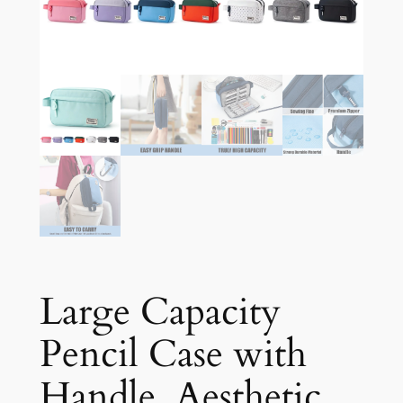
Large Capacity
Pencil Case with
Handle, Aesthetic