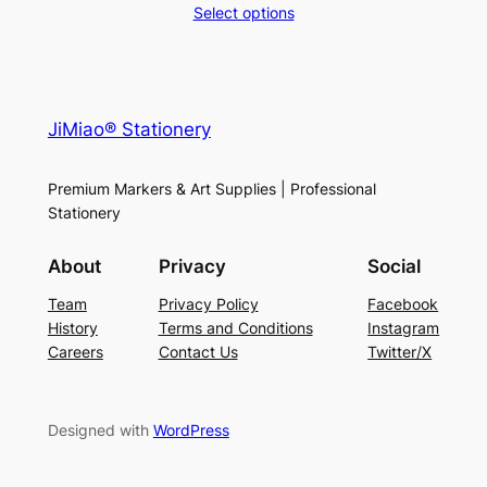
range:
Select options
$26.99
through
$44.99
JiMiao® Stationery
Premium Markers & Art Supplies | Professional
Stationery
About
Privacy
Social
Team
Privacy Policy
Facebook
History
Terms and Conditions
Instagram
Careers
Contact Us
Twitter/X
Designed with
WordPress