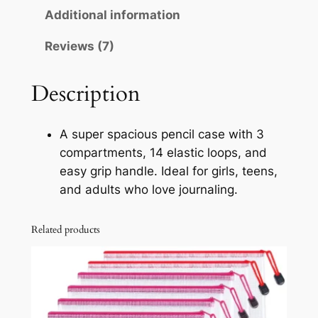
a
Additional information
u
p
Reviews (7)
g
a
c
h
i
Description
$
t
8
y
A super spacious pencil case with 3
P
.
compartments, 14 elastic loops, and
e
9
easy grip handle. Ideal for girls, teens,
n
and adults who love journaling.
9
c
i
Related products
l
C
a
s
e