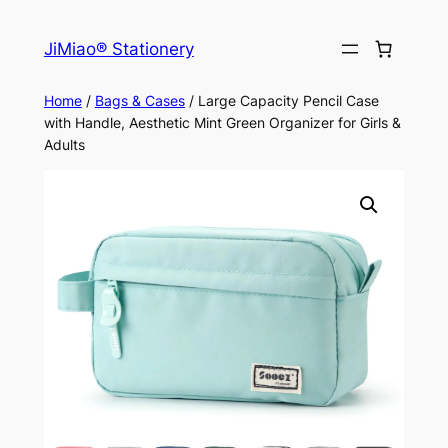
Skip
to
JiMiao® Stationery
content
Home
/
Bags & Cases
/ Large Capacity Pencil Case
with Handle, Aesthetic Mint Green Organizer for Girls &
Adults