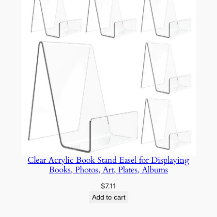
$12.59
Clear Acrylic Book Stand Easel for Displaying
Books, Photos, Art, Plates, Albums
$
7.11
Add to cart