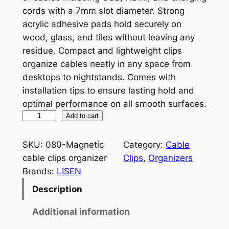
cords with a 7mm slot diameter. Strong
acrylic adhesive pads hold securely on
wood, glass, and tiles without leaving any
residue. Compact and lightweight clips
organize cables neatly in any space from
desktops to nightstands. Comes with
installation tips to ensure lasting hold and
optimal performance on all smooth surfaces.
M
Add to cart
a
g
SKU:
080-Magnetic
Category:
Cable
n
cable clips organizer
Clips
, 
Organizers
e
Brands:
LISEN
t
Description
i
c
Additional information
C