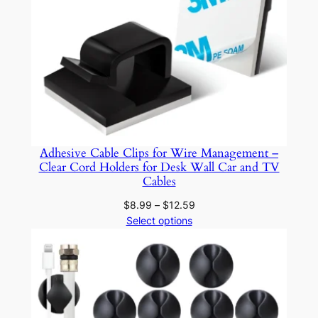
r
w
i
t
h
A
d
h
Adhesive Cable Clips for Wire Management –
e
Clear Cord Holders for Desk Wall Car and TV
s
Cables
i
Price
$
8.99
–
$
12.59
v
range:
Select options
e
$8.99
P
through
a
$12.59
d
s