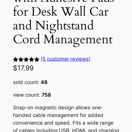
for Desk Wall Car
and Nightstand
Cord Management
(5 customer reviews)
$
17.99
Rated
5
5.00
out of 5
sold count:
48
based on
customer
view count:
758
ratings
Snap-on magnetic design allows one-
handed cable management for added
convenience and speed. Fits a wide range
of cables including USB, HDMI, and charging