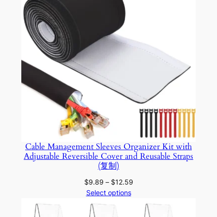
g
e
m
e
n
t
q
u
a
n
t
Cable Management Sleeves Organizer Kit with
i
Adjustable Reversible Cover and Reusable Straps
t
(复制)
y
Price
$
9.89
–
$
12.59
range:
Select options
$9.89
through