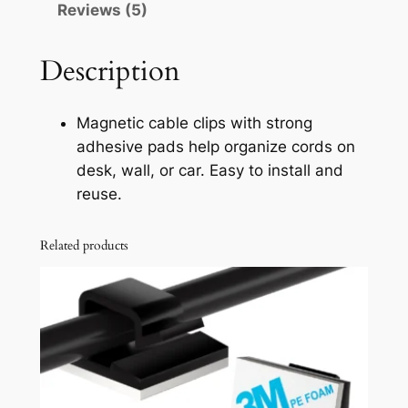
Reviews (5)
a
b
l
Description
e
C
Magnetic cable clips with strong
l
adhesive pads help organize cords on
i
desk, wall, or car. Easy to install and
p
reuse.
s
O
Related products
r
g
a
n
i
z
e