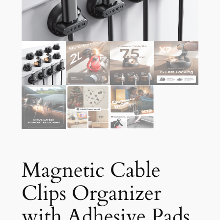
Magnetic Cable
Clips Organizer
with Adhesive Pads