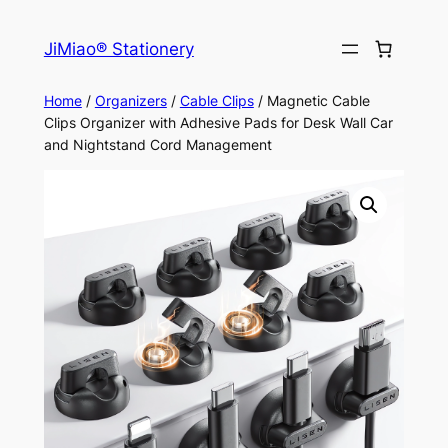
Skip
to
JiMiao® Stationery
content
Home
/
Organizers
/
Cable Clips
/ Magnetic Cable
Clips Organizer with Adhesive Pads for Desk Wall Car
and Nightstand Cord Management