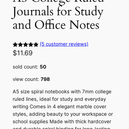
Journals for Study
and Office Notes
(5 customer reviews)
$
11.69
Rated
5
5.00
out of 5
sold count:
50
based on
customer
view count:
798
ratings
A5 size spiral notebooks with 7mm college
ruled lines, ideal for study and everyday
writing Comes in 4 elegant marble cover
styles, adding beauty to your workspace or
school supplies Made with thick hardcover
and durable spiral binding for long-lasting