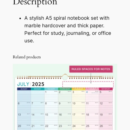
Description
v
e
A stylish A5 spiral notebook set with
r
marble hardcover and thick paper.
S
Perfect for study, journaling, or office
p
use.
i
r
Related products
a
l
N
o
t
e
b
o
o
k