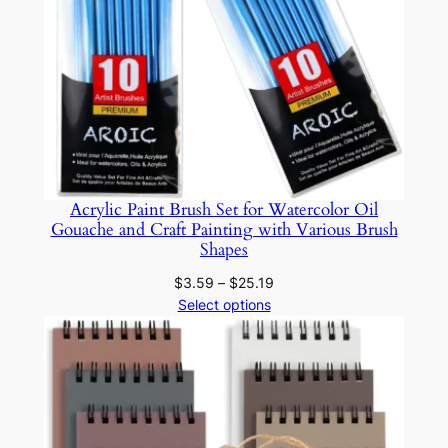
i
t
y
Acrylic Paint Brush Set for Watercolor Oil
Gouache and Craft Painting with Various Brush
Shapes
Price
$
3.59
–
$
25.19
range:
Select options
$3.59
through
$25.19