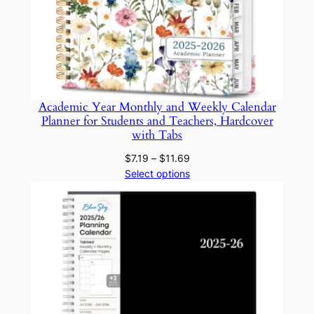
J
o
u
r
n
a
Academic Year Monthly and Weekly Calendar
l
Planner for Students and Teachers, Hardcover
s
with Tabs
f
Price
$
7.19
–
$
11.69
o
range:
Select options
r
$7.19
through
S
$11.69
t
u
d
y
a