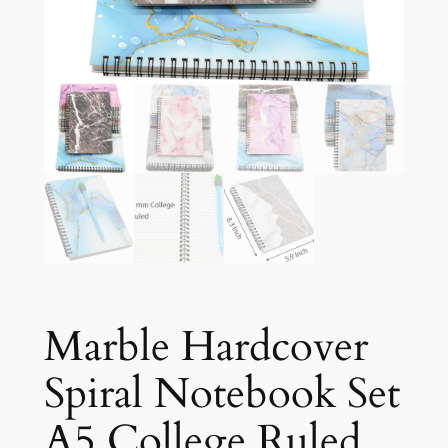
Marble Hardcover
Spiral Notebook Set
A5 College Ruled