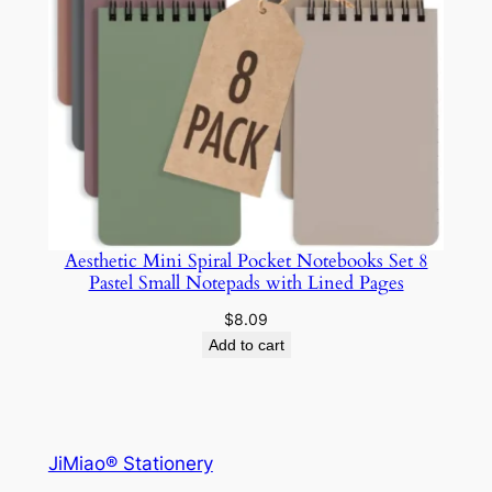
Aesthetic Mini Spiral Pocket Notebooks Set 8
Pastel Small Notepads with Lined Pages
$
8.09
Add to cart
JiMiao® Stationery