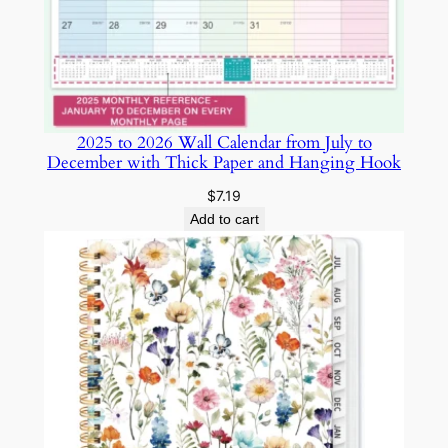
S
e
t
A
5
2025 to 2026 Wall Calendar from July to
C
December with Thick Paper and Hanging Hook
o
l
$
7.19
l
Add to cart
e
g
e
R
u
l
e
d