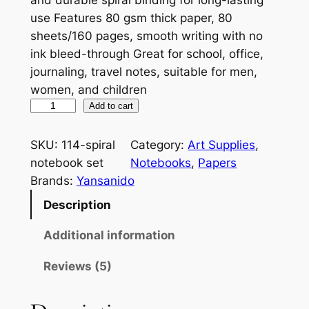
use Features 80 gsm thick paper, 80
sheets/160 pages, smooth writing with no
ink bleed-through Great for school, office,
journaling, travel notes, suitable for men,
women, and children
M
Add to cart
a
r
SKU:
114-spiral
Category:
Art Supplies
, 
b
notebook set
Notebooks
, 
Papers
l
Brands:
Yansanido
e
Description
H
a
Additional information
r
Reviews (5)
d
c
o