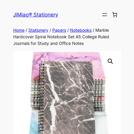
Skip
to
JiMiao® Stationery
content
Home
/
Stationery
/
Papers
/
Notebooks
/ Marble
Hardcover Spiral Notebook Set A5 College Ruled
Journals for Study and Office Notes