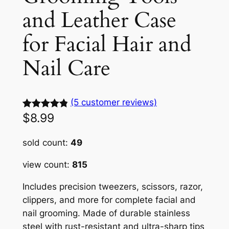
and Leather Case
for Facial Hair and
Nail Care
(5 customer reviews)
$
8.99
Rated
5
4.88
out of 5
sold count:
49
based on
customer
view count:
815
ratings
Includes precision tweezers, scissors, razor,
clippers, and more for complete facial and
nail grooming. Made of durable stainless
steel with rust-resistant and ultra-sharp tips