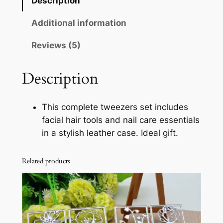
Description
s
s
Additional information
i
Reviews (5)
o
n
a
Description
l
T
This complete tweezers set includes
w
facial hair tools and nail care essentials
e
in a stylish leather case. Ideal gift.
e
z
Related products
e
r
s
S
e