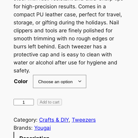
for high-precision results. Comes in a
compact PU leather case, perfect for travel,
storage, or gifting during the holidays. Nail
clippers and tools are finely polished for
smooth trimming with no rough edges or
burrs left behind. Each tweezer has a
protective cap and is easy to clean with
water or alcohol after use for hygiene and
safety.
Color
P
Add to cart
r
o
Category:
Crafts & DIY
, 
Tweezers
f
Brands:
Yougai
e