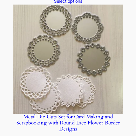
range:
Select options
$14.39
through
$15.05
Metal Die Cuts Set for Card Making and
Scrapbooking with Round Lace Flower Border
Designs