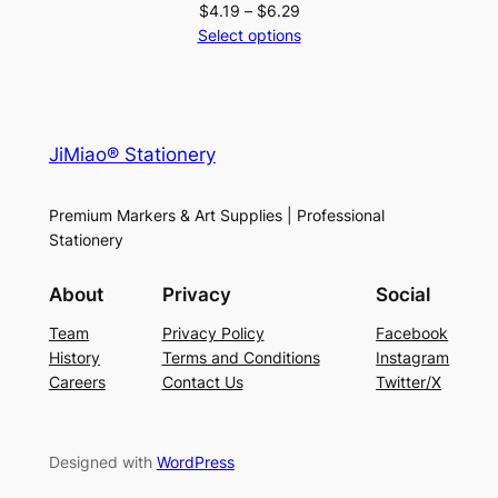
Price
$
4.19
–
$
6.29
range:
Select options
$4.19
through
$6.29
JiMiao® Stationery
Premium Markers & Art Supplies | Professional
Stationery
About
Privacy
Social
Team
Privacy Policy
Facebook
History
Terms and Conditions
Instagram
Careers
Contact Us
Twitter/X
Designed with
WordPress