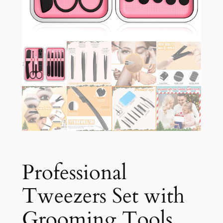
Professional
Tweezers Set with
Grooming Tools