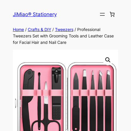
Skip
to
JiMiao® Stationery
content
Home
/
Crafts & DIY
/
Tweezers
/ Professional
Tweezers Set with Grooming Tools and Leather Case
for Facial Hair and Nail Care