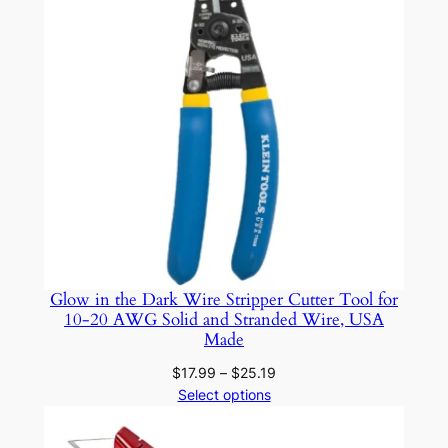
s
a
n
d
L
e
a
t
h
e
r
C
Glow in the Dark Wire Stripper Cutter Tool for
a
10-20 AWG Solid and Stranded Wire, USA
Made
s
e
Price
$
17.99
–
$
25.19
f
range:
Select options
$17.99
o
through
r