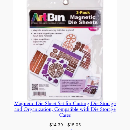
C
through
$22.49
a
r
e
q
u
a
n
t
i
t
y
Magnetic Die Sheet Set for Cutting Die Storage
and Organization, Compatible with Die Storage
Cases
Price
$
14.39
–
$
15.05