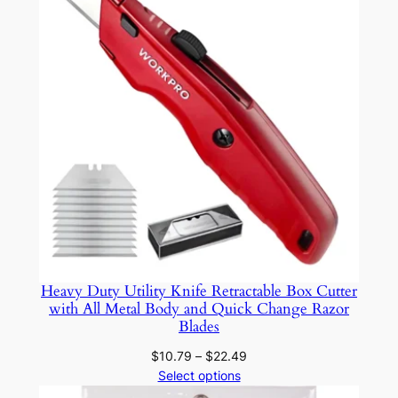
$25.19
F
a
c
i
a
l
H
a
i
r
a
n
Heavy Duty Utility Knife Retractable Box Cutter
d
with All Metal Body and Quick Change Razor
N
Blades
a
Price
$
10.79
–
$
22.49
i
range:
Select options
l
$10.79